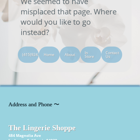
We seemed to have
misplaced that page. Where
would you like to go
instead?
In
Contact
(415)924.0505
Home
About
Store
Us
Address and Phone 〜
The Lingerie Shoppe
484 Magnolia Ave