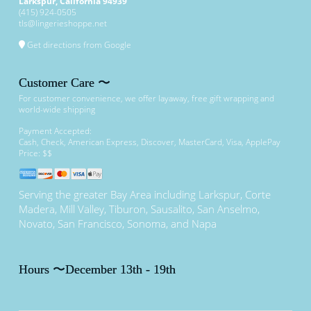
Larkspur
,
California
94939
(415) 924-0505
tls@lingerieshoppe.net
Get directions from Google
Customer Care 〜
For customer convenience, we offer layaway, free gift wrapping and
world-wide shipping
Payment Accepted:
Cash, Check, American Express, Discover, MasterCard, Visa, ApplePay
Price: $$
Serving the greater Bay Area including Larkspur, Corte
Madera, Mill Valley, Tiburon, Sausalito, San Anselmo,
Novato, San Francisco, Sonoma, and Napa
Hours 〜December 13th - 19th