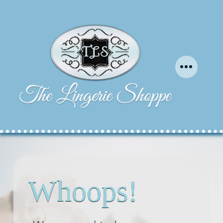
Whoops!